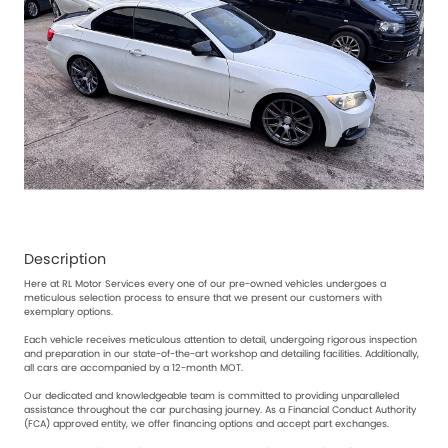
Description
Here at RL Motor Services every one of our pre-owned vehicles undergoes a
meticulous selection process to ensure that we present our customers with
exemplary options.
Each vehicle receives meticulous attention to detail, undergoing rigorous inspection
and preparation in our state-of-the-art workshop and detailing facilities. Additionally,
all cars are accompanied by a 12-month MOT.
Our dedicated and knowledgeable team is committed to providing unparalleled
assistance throughout the car purchasing journey. As a Financial Conduct Authority
(FCA) approved entity, we offer financing options and accept part exchanges.