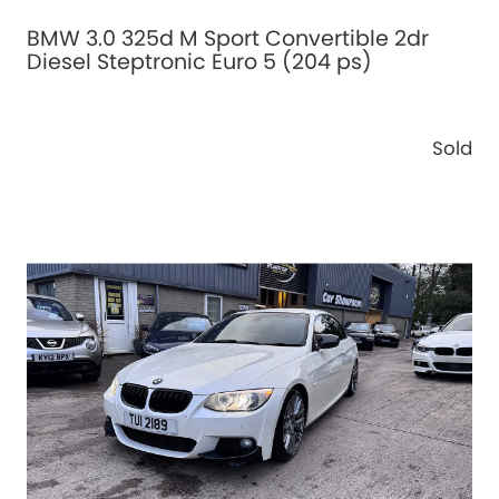
BMW 3.0 325d M Sport Convertible 2dr
Diesel Steptronic Euro 5 (204 ps)
Sold