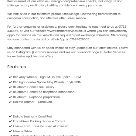
Rest assured, all our vehicles undergo comprehensive checks, including HPI and
mileage history verification, instilling confidence in every purchase.
We take pride in our extensive product knowledge, unwavering commitment to
customer satisfaction, and attentive after-sales service.
For further enquiries or assistance, please don't hesitate to reach out to us at 01752
336666, or visit our website www.rlmotorservices.co.uk where you can conveniently
apply for finance on this vehicle and request a part exchange valuation. Alternatively,
you can contact us via text or WhatsApp at 07584029005.
Stay connected with us on social media to stay updated on our latest arrivals. Follow
us on Instagram @RLmotorservices and like our Facebook page RL Motor Services
for exclusive updates and offers.
Features
19in Alloy Wheels - Light M Double Spoke - 313M
19in Light double Spoke Alloy Wheels- Style 313M
Bluetooth Hands Free Facility
Bluetooth Handsfree telephone connection
Bluetooth Telephone preparation
Dakota Leather - Coral Red
Dakota Leather - Coral Red
Front&Rear Parking distance Control
Interior Trim - Fine Brushed Aluminium
Mineral White