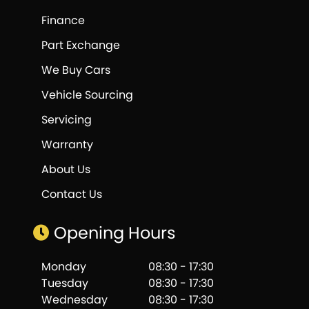
Finance
Part Exchange
We Buy Cars
Vehicle Sourcing
Servicing
Warranty
About Us
Contact Us
Opening Hours
Monday
08:30 - 17:30
Tuesday
08:30 - 17:30
Wednesday
08:30 - 17:30