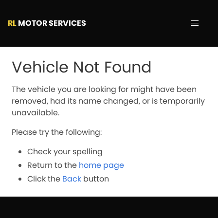
RL
MOTOR SERVICES
Vehicle Not Found
The vehicle you are looking for might have been
removed, had its name changed, or is temporarily
unavailable.
Please try the following:
Check your spelling
Return to the
home page
Click the
Back
button