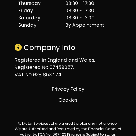
Thursday
08:30 - 17:30
Friday
08:30 - 17:30
Saturday
08:30 - 13:00
Sunday
By Appointment
Company Info
Registered in England and Wales.
Registered No 07459057.
VAT No 928 8537 74
Privacy Policy
Cookies
RL Motor Services Ltd are a credit broker and not a lender.
We are Authorised and Regulated by the Financial Conduct
Authority. FCA No: 667423 Finance is Subject to status.