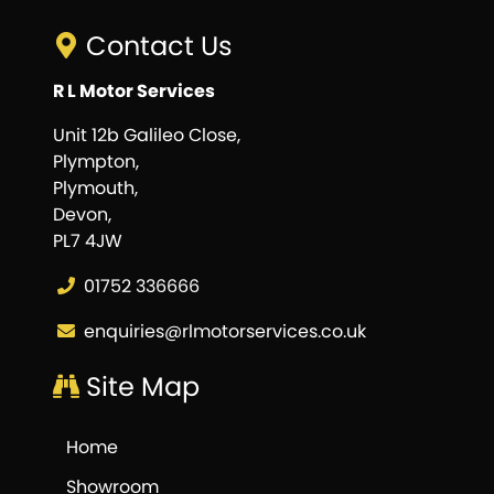
Contact Us
R L Motor Services
Unit 12b Galileo Close,
Plympton,
Plymouth,
Devon,
PL7 4JW
01752 336666
enquiries@rlmotorservices.co.uk
Site Map
Home
Showroom