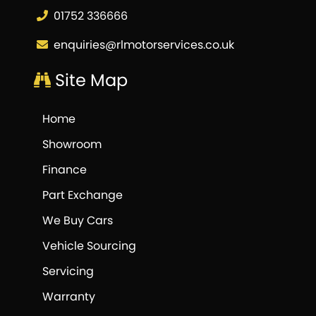
01752 336666
enquiries@rlmotorservices.co.uk
Site Map
Home
Showroom
Finance
Part Exchange
We Buy Cars
Vehicle Sourcing
Servicing
Warranty