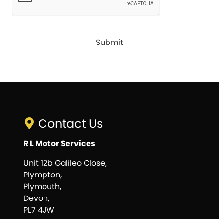
Contact Us
R L Motor Services
Unit 12b Galileo Close,
Plympton,
Plymouth,
Devon,
PL7 4JW