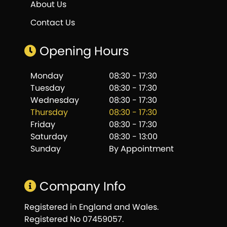
About Us
Contact Us
Opening Hours
Monday
08:30 - 17:30
Tuesday
08:30 - 17:30
Wednesday
08:30 - 17:30
Thursday
08:30 - 17:30
Friday
08:30 - 17:30
Saturday
08:30 - 13:00
Sunday
By Appointment
Company Info
Registered in England and Wales.
Registered No 07459057.