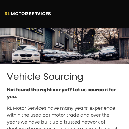
RL
MOTOR SERVICES
Vehicle Sourcing
Not found the right car yet? Let us source it for
you.
RL Motor Services have many years’ experience
within the used car motor trade and over the
years we have built up a trusted network of
dealers who we can rely upon to source the best