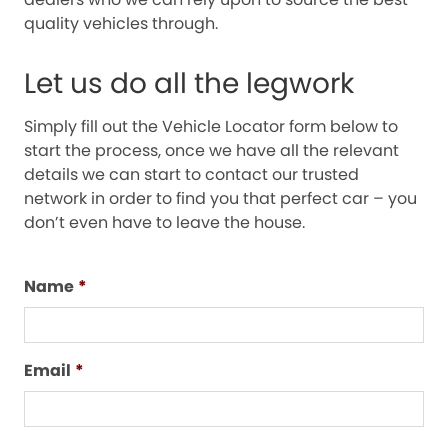
quality vehicles through.
Let us do all the legwork
Simply fill out the Vehicle Locator form below to
start the process, once we have all the relevant
details we can start to contact our trusted
network in order to find you that perfect car – you
don’t even have to leave the house.
Name
*
Email
*