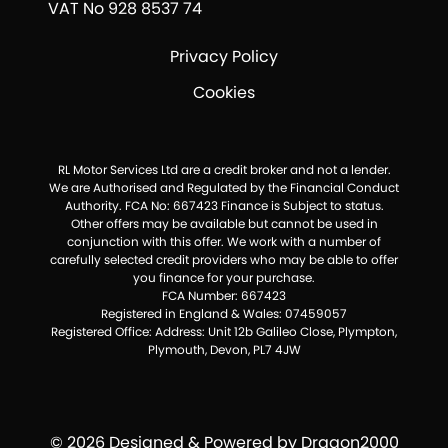
VAT No 928 8537 74
Privacy Policy
Cookies
RL Motor Services Ltd are a credit broker and not a lender.
We are Authorised and Regulated by the Financial Conduct
Authority. FCA No: 667423 Finance is Subject to status.
Other offers may be available but cannot be used in
conjunction with this offer. We work with a number of
carefully selected credit providers who may be able to offer
you finance for your purchase.
FCA Number: 667423
Registered in England & Wales: 07459057
Registered Office: Address: Unit 12b Galileo Close, Plympton,
Plymouth, Devon, PL7 4JW
© 2026 Designed & Powered by
Dragon2000