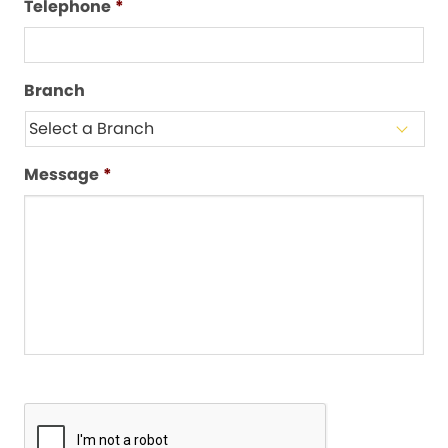
Telephone
*
Branch
Message
*