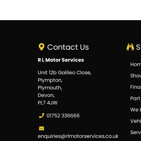
Contact Us
S
R L Motor Services
Ho
Unit 12b Galileo Close,
Sho
Plympton,
Fin
Plymouth,
Devon,
Par
PL7 4JW
We 
01752 336666
Vehi
Serv
enquiries@rlmotorservices.co.uk