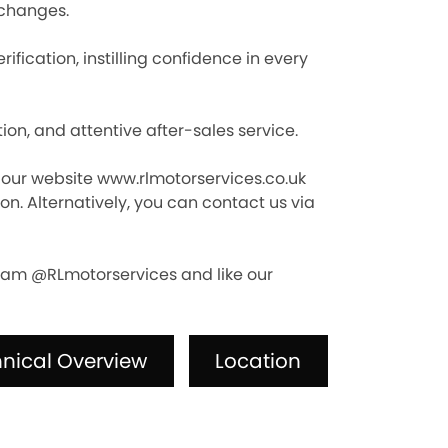
xchanges.
fication, instilling confidence in every
n, and attentive after-sales service.
it our website www.rlmotorservices.co.uk
n. Alternatively, you can contact us via
agram @RLmotorservices and like our
nical Overview
Location