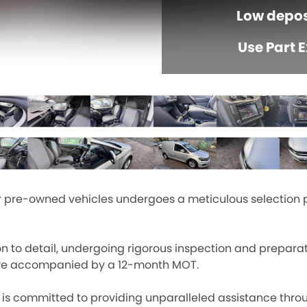
Low depos
Use Part 
ur pre-owned vehicles undergoes a meticulous selection 
on to detail, undergoing rigorous inspection and prepara
ars are accompanied by a 12-month MOT.
 committed to providing unparalleled assistance throu