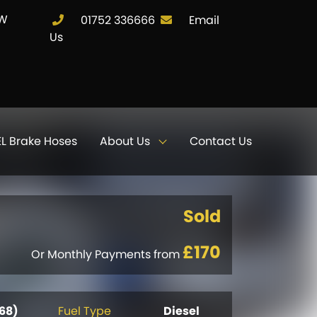
JW
01752 336666
Email
Us
L Brake Hoses
About Us
Contact Us
Sold
£170
Or Monthly Payments from
(68)
Fuel Type
Diesel