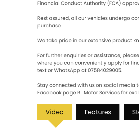
Financial Conduct Authority (FCA) approv
Rest assured, all our vehicles undergo com
purchase.
We take pride in our extensive product k
For further enquiries or assistance, pleas
where you can conveniently apply for fina
text or WhatsApp at 07584029005.
Stay connected with us on social media t
Facebook page RL Motor Services for excl
Video
Features
S