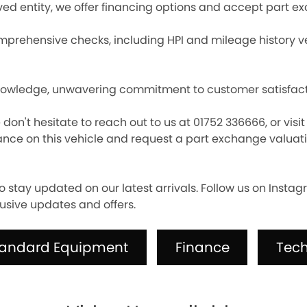
ed entity, we offer financing options and accept part e
prehensive checks, including HPI and mileage history veri
nowledge, unwavering commitment to customer satisfactio
e don't hesitate to reach out to us at 01752 336666, or vis
nce on this vehicle and request a part exchange valuatio
o stay updated on our latest arrivals. Follow us on Inst
usive updates and offers.
tandard Equipment
Finance
Tech