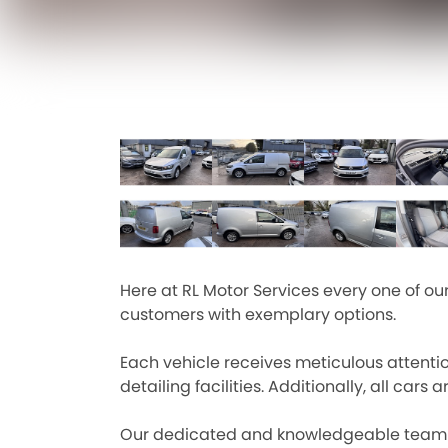
Here at RL Motor Services every one of o
customers with exemplary options.
Each vehicle receives meticulous attenti
detailing facilities. Additionally, all c
Our dedicated and knowledgeable team is