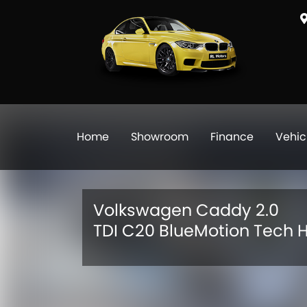
Home
Showroom
Finance
Vehic
Volkswagen Caddy 2.0
TDI C20 BlueMotion Tech H