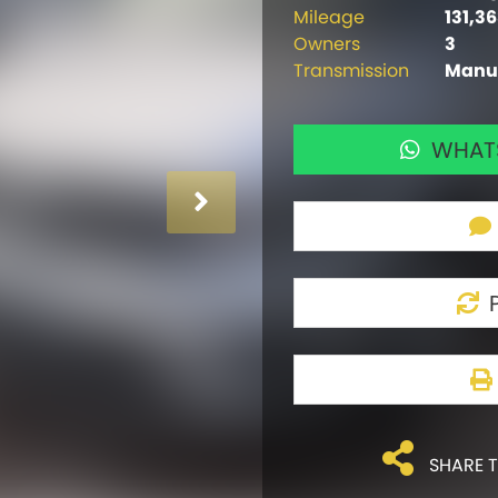
Mileage
131,3
Owners
3
Transmission
Manu
WHATS
SHARE T