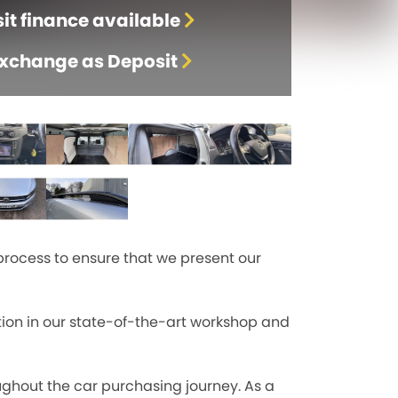
it finance available
Exchange as Deposit
process to ensure that we present our
tion in our state-of-the-art workshop and
ghout the car purchasing journey. As a