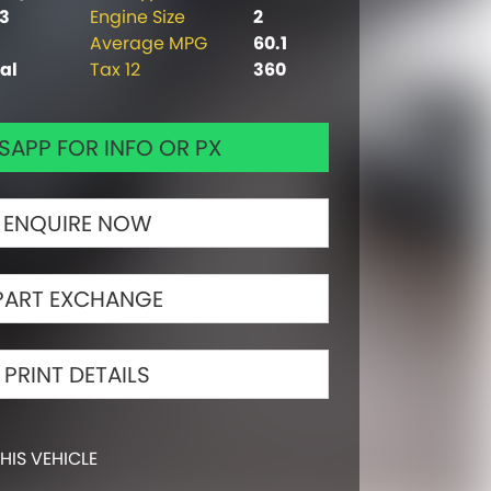
63
Engine Size
2
Average MPG
60.1
al
Tax 12
360
APP FOR INFO OR PX
ENQUIRE NOW
PART EXCHANGE
PRINT DETAILS
HIS VEHICLE