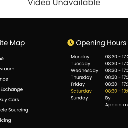
Video Unavailable
ite Map
Opening Hours
Monday
08:30 - 17
me
Tuesday
08:30 - 17
wroom
Wednesday
08:30 - 17
Thursday
08:30 - 17
ance
Friday
08:30 - 17
t Exchange
Saturday
08:30 - 13
Sunday
By
Buy Cars
Appointm
cle Sourcing
icing