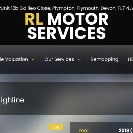
Unit 12b Galileo Close, Plympton, Plymouth, Devon, PL7 4
RL
MOTOR
SERVICES
le Valuation
Our Services
Remapping
HE
ighline
Sold
Year
2018 