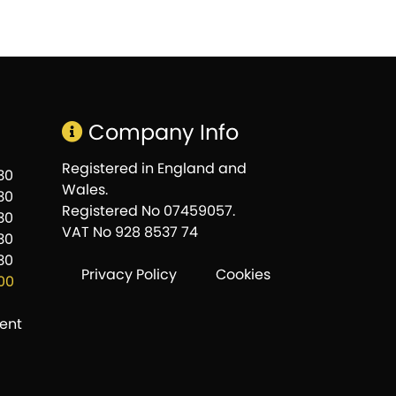
Company Info
Registered in England and
:30
Wales.
:30
Registered No 07459057.
:30
VAT No 928 8537 74
:30
:30
Privacy Policy
Cookies
:00
ent